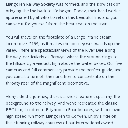
Llangollen Railway Society was formed, and the slow task of
bringing the line back to life began. Today, their hard work is
appreciated by all who travel on this beautiful line, and you
can see it for yourself from the best seat on the train.
You will travel on the footplate of a Large Prairie steam
locomotive, 5199, as it makes the journey westwards up the
valley. There are spectacular views of the River Dee along
the way, particularly at Berwyn, where the station clings to
the hillside by a viaduct, high above the water below. Our five
cameras and full commentary provide the perfect guide, and
you can also turn off the narration to concentrate on the
throaty roar of the magnificent locomotive.
Alongside the journey, there’s a short feature explaining the
background to the railway. And we’ve recreated the classic
BBC film, London to Brighton in Four Minutes, with our own
high speed run from Llangollen to Corwen. Enjoy a ride on
this stunning railway courtesy of our international award