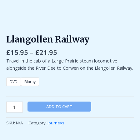
Llangollen Railway
£
15.95
–
£
21.95
Travel in the cab of a Large Prairie steam locomotive
alongside the River Dee to Corwen on the Llangollen Railway.
DVD
Bluray
ADD TO CART
SKU:
N/A
Category:
Journeys