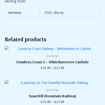
winning team.
Versions
DVD, Bluray
Related products
Price
range:
£15.95
Journeys
through
Cumbria Coast 2 – Whitehaven to Carlisle
£21.95
£
15.95
–
£
21.95
Price
range:
£15.95
Journeys
through
Snaefell Mountain Railway
£21.95
£
15.95
–
£
21.95