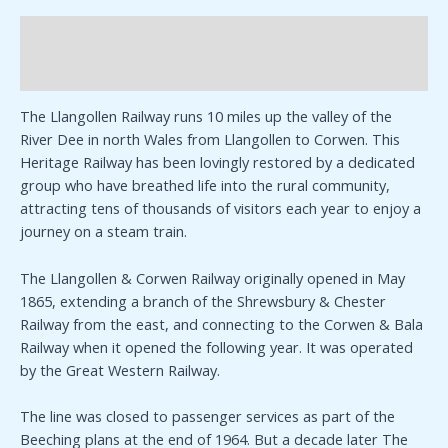
Description
Additional information
The Llangollen Railway runs 10 miles up the valley of the
River Dee in north Wales from Llangollen to Corwen. This
Heritage Railway has been lovingly restored by a dedicated
group who have breathed life into the rural community,
attracting tens of thousands of visitors each year to enjoy a
journey on a steam train.
The Llangollen & Corwen Railway originally opened in May
1865, extending a branch of the Shrewsbury & Chester
Railway from the east, and connecting to the Corwen & Bala
Railway when it opened the following year. It was operated
by the Great Western Railway.
The line was closed to passenger services as part of the
Beeching plans at the end of 1964. But a decade later The