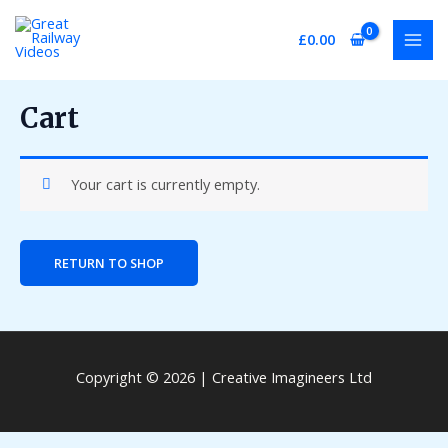
Skip
MAI
to
£
0.00
MEN
content
Cart
Your cart is currently empty.
RETURN TO SHOP
Copyright © 2026 | Creative Imagineers Ltd