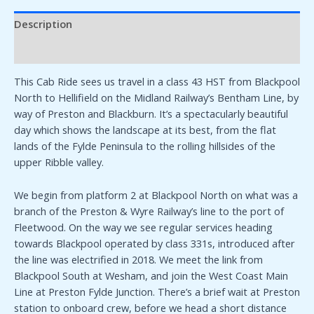
Description
Additional information
This Cab Ride sees us travel in a class 43 HST from Blackpool
North to Hellifield on the Midland Railway’s Bentham Line, by
way of Preston and Blackburn. It’s a spectacularly beautiful
day which shows the landscape at its best, from the flat
lands of the Fylde Peninsula to the rolling hillsides of the
upper Ribble valley.
We begin from platform 2 at Blackpool North on what was a
branch of the Preston & Wyre Railway’s line to the port of
Fleetwood. On the way we see regular services heading
towards Blackpool operated by class 331s, introduced after
the line was electrified in 2018. We meet the link from
Blackpool South at Wesham, and join the West Coast Main
Line at Preston Fylde Junction. There’s a brief wait at Preston
station to onboard crew, before we head a short distance