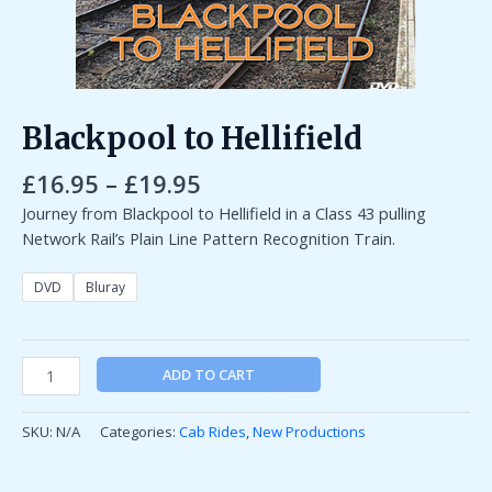
Blackpool to Hellifield
£
16.95
–
£
19.95
Journey from Blackpool to Hellifield in a Class 43 pulling
Network Rail’s Plain Line Pattern Recognition Train.
DVD
Bluray
ADD TO CART
SKU:
N/A
Categories:
Cab Rides
,
New Productions