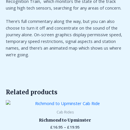
Recognition Train,
which monitors the state of the track
using high tech sensors, searching for any areas of concern.
There’s full commentary along the way, but you can also
choose to turn it off and concentrate on the sound of the
journey alone. On-screen graphics display permissive speed,
temporary speed restrictions, signal aspects and station
names, and there’s an animated map which shows us where
we’re going.
Related products
Price
range:
£16.95
Cab Rides
through
Richmond to Upminster
£19.95
£
16.95
–
£
19.95