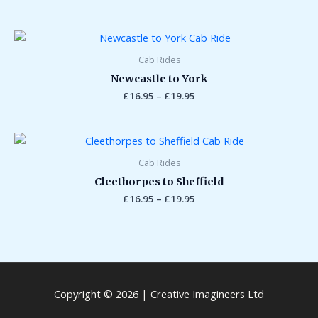
Price
range:
£16.95
Cab Rides
through
Newcastle to York
£19.95
£
16.95
–
£
19.95
Price
range:
£16.95
Cab Rides
through
Cleethorpes to Sheffield
£19.95
£
16.95
–
£
19.95
Copyright © 2026 | Creative Imagineers Ltd