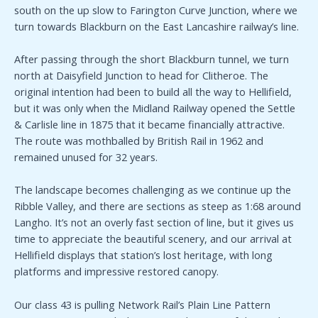
south on the up slow to Farington Curve Junction, where we
turn towards Blackburn on the East Lancashire railway’s line.
After passing through the short Blackburn tunnel, we turn
north at Daisyfield Junction to head for Clitheroe. The
original intention had been to build all the way to Hellifield,
but it was only when the Midland Railway opened the Settle
& Carlisle line in 1875 that it became financially attractive.
The route was mothballed by British Rail in 1962 and
remained unused for 32 years.
The landscape becomes challenging as we continue up the
Ribble Valley, and there are sections as steep as 1:68 around
Langho. It’s not an overly fast section of line, but it gives us
time to appreciate the beautiful scenery, and our arrival at
Hellifield displays that station’s lost heritage, with long
platforms and impressive restored canopy.
Our class 43 is pulling Network Rail’s Plain Line Pattern